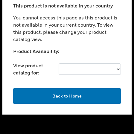
toggle view
This product is not available in your country.
SUPPORT
toggle view
You cannot access this page as this product is
CAREERS
not available in your current country. To view
this product, please change your product
toggle view
COMPANY
catalog view.
toggle view
Unable to process your request. Please try after
Product Availability:
CONTACT US
sometime.
toggle view
View product
LEGAL
catalog for:
toggle view
FOLLOW US
OK
Back to Home
Copyright © 2026 Honeywell International Inc.