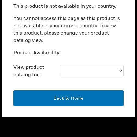
toggle view
This product is not available in your country.
SUPPORT
toggle view
You cannot access this page as this product is
CAREERS
not available in your current country. To view
this product, please change your product
toggle view
COMPANY
catalog view.
toggle view
Unable to process your request. Please try after
Product Availability:
CONTACT US
sometime.
toggle view
View product
LEGAL
catalog for:
toggle view
FOLLOW US
OK
Back to Home
Copyright © 2026 Honeywell International Inc.