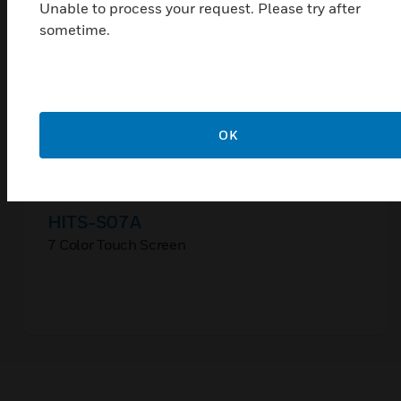
Unable to process your request. Please try after
sometime.
OK
HITS-S07A
7 Color Touch Screen