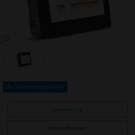
SEARCH
Save this page as PDF
Contact us
Find a Partner