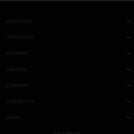
SOLUTIONS
toggle view
INDUSTRIES
toggle view
SUPPORT
toggle view
CAREERS
toggle view
COMPANY
toggle view
CONTACT US
toggle view
LEGAL
toggle view
FOLLOW US