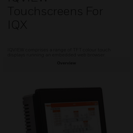
Touchscreens For
IQX
IQVIEW comprises a range of TFT colour touch
displays running an embedded web browser.
Overview