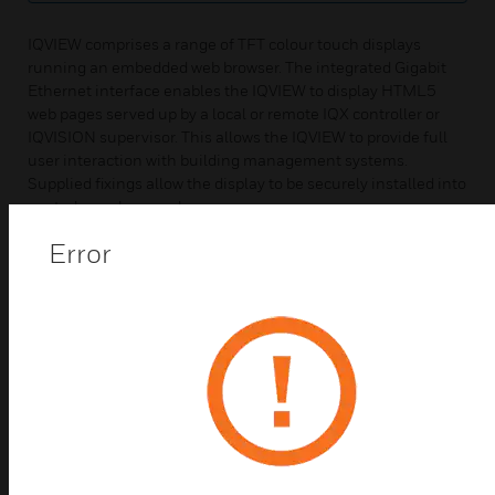
IQVIEW comprises a range of TFT colour touch displays
running an embedded web browser. The integrated Gigabit
Ethernet interface enables the IQVIEW to display HTML5
web pages served up by a local or remote IQX controller or
IQVISION supervisor. This allows the IQVIEW to provide full
user interaction with building management systems.
Supplied fixings allow the display to be securely installed into
control panels or enclosures.
Error
Web Panels & HMIs
Best Sellers