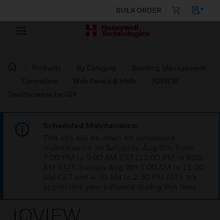
BULK ORDER
Products
By Category
Building Management
Controllers
Web Panels & HMIs
IQVIEW
Touchscreens for IQX
Scheduled Maintenance:
This site will be down for scheduled
maintenance on Saturday, Aug 8th, from
7:00 PM to 5:00 AM EST (11:00 PM to 9:00
AM GMT, Sunday Aug 9th 1:00 AM to 11:00
AM CET and 4:30 AM to 2:30 PM IST). We
appreciate your patience during this time.
IQVIEW