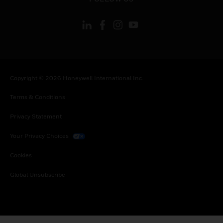
Copyright © 2026 Honeywell International Inc.
Terms & Conditions
Privacy Statement
Your Privacy Choices
Cookies
Global Unsubscribe