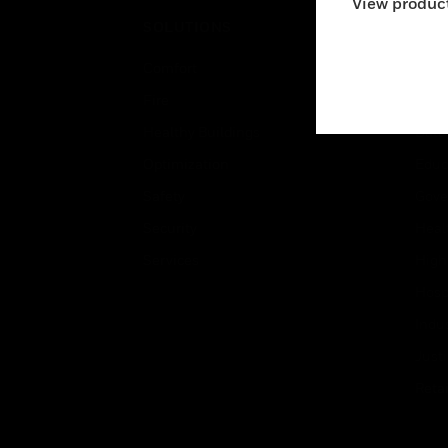
View product
SOLUTIONS
IND
Comfort
Airpo
Fire
Comm
Healthy Buildings
Data
Optimization
Educ
Safety
Gove
Security
Heal
Services
High
Hospi
Indu
Just
Retai