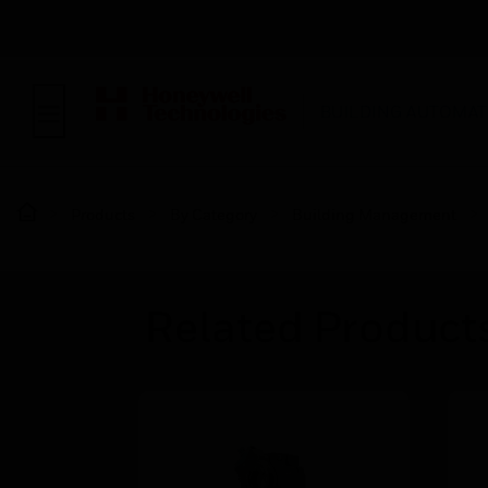
BUILDING AUTOMAT
Products
By Category
Building Management
Related Product