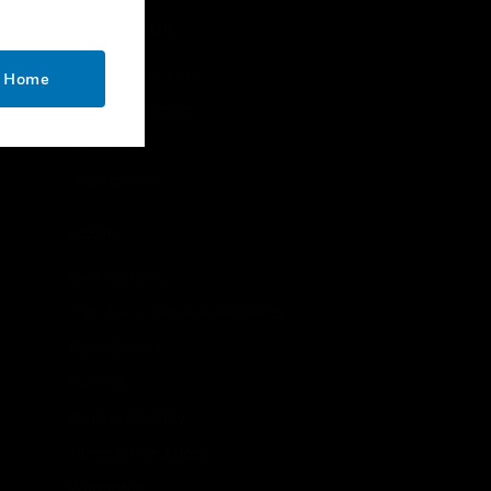
CONTACT US
Business Inquiries
o Home
Employee Access
Subscribe
Unsubscribe
LEGAL
Certifications
End User License Agreements
Open Source
Patents
Quality & Safety
Terms & Conditions
Warranties