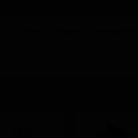
INDIA (EN)
CO
Products
Industries
Automation Solut
ION
Field Devices
Actuators
Parts & Accessories
SW2 Auxili
s