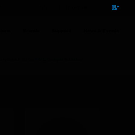
NTACT
SIGN IN
BULK ORDER
ions
Brands
Support
News & Events
ary Switch Kit for HVAC Damper Actuators