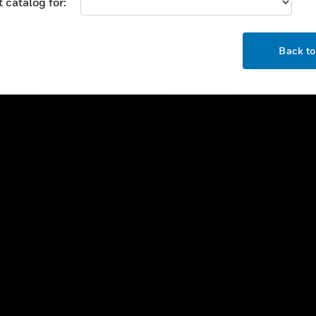
 catalog for:
USTRIES
SUPPORT
OK
rts
Find A Partner
Back t
ercial Buildings
Training
 Centers
Tech Support
ation
Website Tutorials
rnment & Military
CAREERS
thcare
Careers
er Education
Job Search
tality
strial & Manufacturing
COMPANY
ice And Corrections
About
l
Events
News