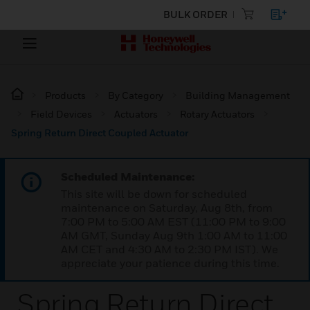
BULK ORDER
Products
By Category
Building Management
Field Devices
Actuators
Rotary Actuators
Spring Return Direct Coupled Actuator
Scheduled Maintenance:
This site will be down for scheduled
maintenance on Saturday, Aug 8th, from
7:00 PM to 5:00 AM EST (11:00 PM to 9:00
AM GMT, Sunday Aug 9th 1:00 AM to 11:00
AM CET and 4:30 AM to 2:30 PM IST). We
appreciate your patience during this time.
Spring Return Direct