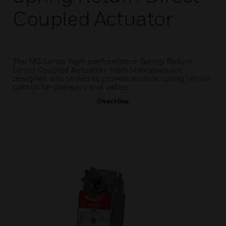
Coupled Actuator
The MS Series high-performance Spring Return
Direct Coupled Actuators from Honeywell are
designed and tested to provide reliable spring return
control for dampers and valves.
Overview