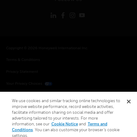
Copyright © 2026 Honeywell International Inc.
Terms & Conditions
Privacy Statement
Your Privacy Choices
Cookies
We use cookies and similar tracking online technologies to
improve website performance, record website activities,
Global Unsubscribe
facilitate information sharing on social media and offer
advertising tailored to your interests. For more
information, see our
Cookie Notice
and
Terms and
Conditions
. You can also customize your browser’s cookie
settings.