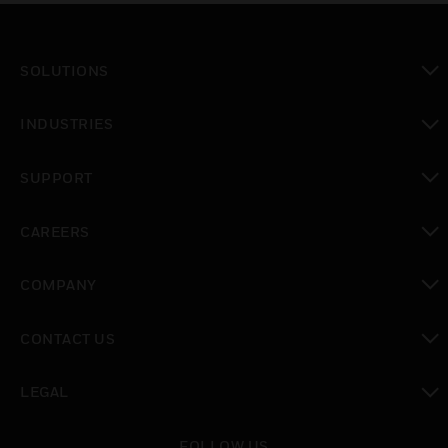
SOLUTIONS
toggle view
INDUSTRIES
toggle view
SUPPORT
toggle view
CAREERS
toggle view
COMPANY
toggle view
CONTACT US
toggle view
LEGAL
toggle view
FOLLOW US