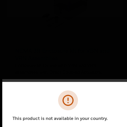
NEMA 3R Enclosure kit for VBN and
VRN Assemblies
Enclosure kit for use with VBN and VRN
assemblies with Direct Coupled Actuators.
Error
This product is not available in your country.