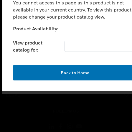
SOLUTIONS
You cannot access this page as this product is not
available in your current country. To view this product
toggle view
INDUSTRIES
please change your product catalog view.
toggle view
Product Availability:
Unable to process your request. Please try after
SUPPORT
sometime.
View product
toggle view
CAREERS
catalog for:
toggle view
COMPANY
OK
Back to Home
toggle view
CONTACT US
toggle view
LEGAL
toggle view
FOLLOW US