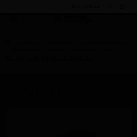
BULK ORDER
Products
By Category
Building Management
Field Devices
Valves
Ball Valves
VBN
Threaded Control Ball Valves And Actuators
Related Products