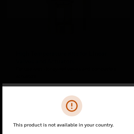
High Temperature Kits for Linear
Valves and Actuators
For use with Honeywell valves and compatible
actuators.
Error
This product is not available in your country.