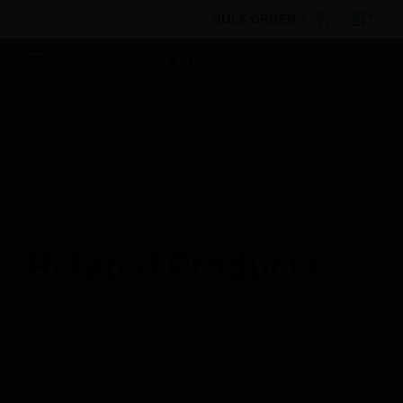
BULK ORDER
Products
By Category
Building Management
Field Devices
Valves
Globe Valves
V5049
Series 2-Way Flanged Large Linear Valve PN40
Related Products