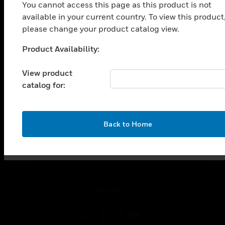
SOLUTIONS
You cannot access this page as this product is not
available in your current country. To view this product
toggle view
INDUSTRIES
please change your product catalog view.
toggle view
Product Availability:
Unable to process your request. Please try after
SUPPORT
sometime.
View product
toggle view
CAREERS
catalog for:
toggle view
COMPANY
OK
Back to Home
toggle view
CONTACT US
toggle view
LEGAL
toggle view
FOLLOW US