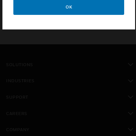
TMV(X)BL and TMVL(X)
OK
SOLUTIONS
toggle view
INDUSTRIES
toggle view
SUPPORT
toggle view
CAREERS
toggle view
COMPANY