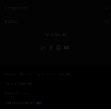
toggle view
CONTACT US
toggle view
LEGAL
toggle view
FOLLOW US
Copyright © 2026 Honeywell International Inc.
Terms & Conditions
Privacy Statement
Your Privacy Choices