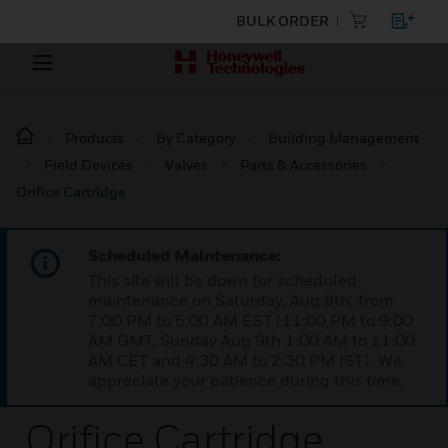
BULK ORDER
Products
By Category
Building Management
Field Devices
Valves
Parts & Accessories
Orifice Cartridge
Scheduled Maintenance:
This site will be down for scheduled
maintenance on Saturday, Aug 8th, from
7:00 PM to 5:00 AM EST (11:00 PM to 9:00
AM GMT, Sunday Aug 9th 1:00 AM to 11:00
AM CET and 4:30 AM to 2:30 PM IST). We
appreciate your patience during this time.
Orifice Cartridge