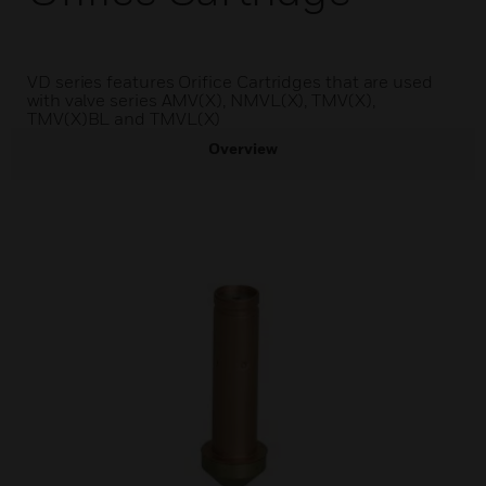
VD series features Orifice Cartridges that are used
with valve series AMV(X), NMVL(X), TMV(X),
TMV(X)BL and TMVL(X)
Overview