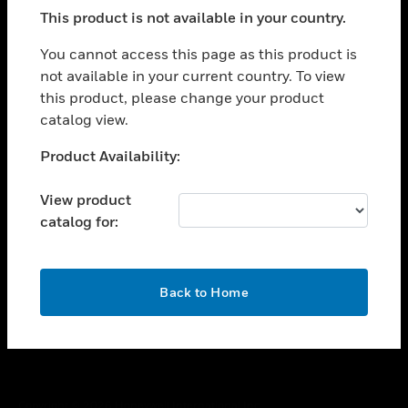
toggle view
This product is not available in your country.
SUPPORT
toggle view
You cannot access this page as this product is
CAREERS
not available in your current country. To view
this product, please change your product
toggle view
COMPANY
catalog view.
toggle view
Unable to process your request. Please try after
Product Availability:
CONTACT US
sometime.
toggle view
View product
LEGAL
catalog for:
toggle view
FOLLOW US
OK
Back to Home
Copyright © 2026 Honeywell International Inc.