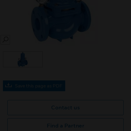
SEARCH
Save this page as PDF
Contact us
Find a Partner