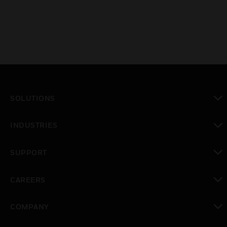
SOLUTIONS
toggle view
INDUSTRIES
toggle view
SUPPORT
toggle view
CAREERS
toggle view
COMPANY
toggle view