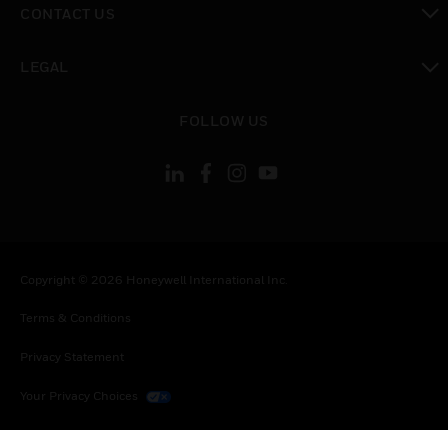
CONTACT US
toggle view
LEGAL
toggle view
FOLLOW US
Copyright © 2026 Honeywell International Inc.
Terms & Conditions
Privacy Statement
Your Privacy Choices
Cookies