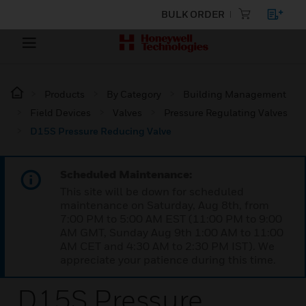
BULK ORDER
Products
By Category
Building Management
Field Devices
Valves
Pressure Regulating Valves
D15S Pressure Reducing Valve
Scheduled Maintenance:
This site will be down for scheduled
maintenance on Saturday, Aug 8th, from
7:00 PM to 5:00 AM EST (11:00 PM to 9:00
AM GMT, Sunday Aug 9th 1:00 AM to 11:00
AM CET and 4:30 AM to 2:30 PM IST). We
appreciate your patience during this time.
D15S Pressure