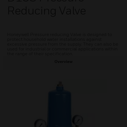
Reducing Valve
Honeywell Pressure reducing Valve is designed to
protect household water installations against
excessive pressure from the supply. They can also be
used for industrial or commercial applications within
the range of their specification.
Overview