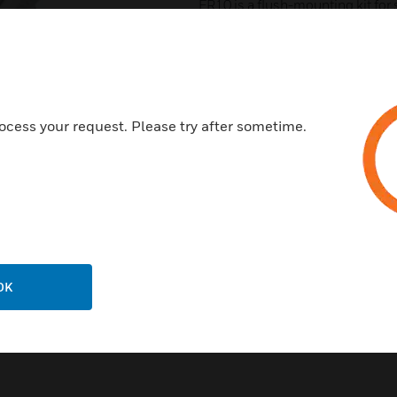
FR10 is a flush-mounting kit for 
LightSpot detectors inclidinh H
RTRADP is a retrofit adapter for 
the LightSpot HD accessories ra
LSHDWMK is a wall-mounting kit 
next
The product allows for both horizo
SV3 is a 15mm WRAS approved so
ocess your request. Please try after sometime.
LRDWMK is a ruggedising Kit whi
most exacting locations. It Allow
vertically, for ceiling or wall mo
planes for optimal performance.
SECRING 110 is a security ring f
unauthorised removal
DHFK-x is a Flush-Mounting Kit, M
= White
OK