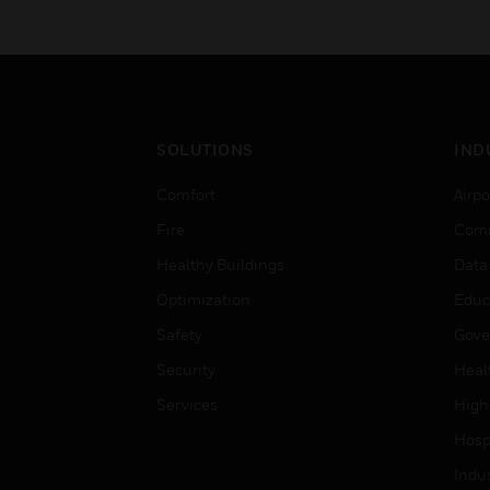
SOLUTIONS
IND
Comfort
Airpo
Fire
Comm
Healthy Buildings
Data
Optimization
Educ
Safety
Gove
Security
Heal
Services
High
Hospi
Indu