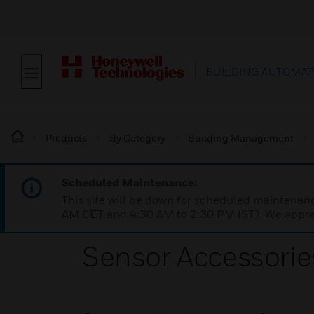
BUILDING AUTOMAT
Products
By Category
Building Management
Scheduled Maintenance:
This site will be down for scheduled maintena
AM CET and 4:30 AM to 2:30 PM IST). We apprec
Sensor Accessorie