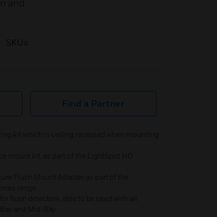
on and
SKUs
Find a Partner
g kit which is ceiling recessed when mounting
.
e mount kit, as part of the LightSpot HD
re Flush Mount Adapter, as part of the
ries range.
r flush detectors, able to be used with all
i-Bay and Mid-Bay