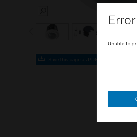
SEARCH
Error
prev
Unable to pr
Save this page as PDF