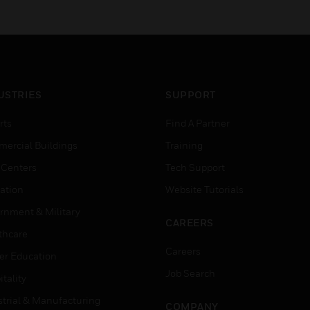
USTRIES
SUPPORT
rts
Find A Partner
ercial Buildings
Training
 Centers
Tech Support
ation
Website Tutorials
rnment & Military
CAREERS
thcare
Careers
er Education
Job Search
tality
strial & Manufacturing
COMPANY