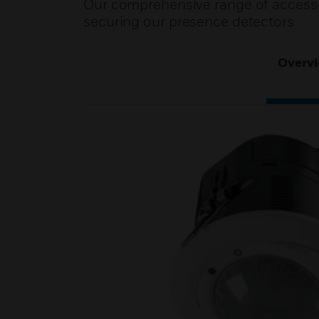
Our comprehensive range of accessor
securing our presence detectors
Overv