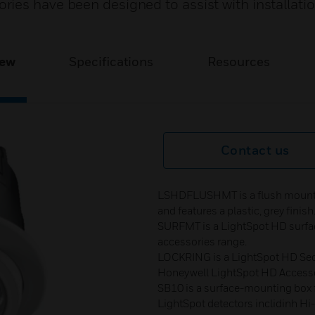
ies have been designed to assist with installati
iew
Specifications
Resources
Contact us
LSHDFLUSHMT is a flush mountin
and features a plastic, grey finish
SURFMT is a LightSpot HD surfac
accessories range.
LOCKRING is a LightSpot HD Secu
Honeywell LightSpot HD Accesso
SB10 is a surface-mounting box fo
LightSpot detectors inclidinh H