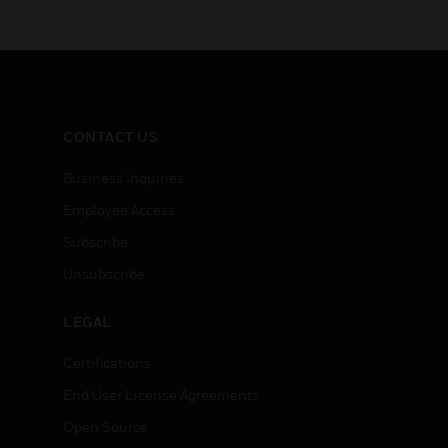
CONTACT US
Business Inquiries
Employee Access
Subscribe
Unsubscribe
LEGAL
Certifications
End User License Agreements
Open Source