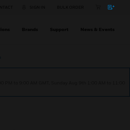
NTACT
SIGN IN
BULK ORDER
ions
Brands
Support
News & Events
s
1:00 PM to 9:00 AM GMT, Sunday Aug 9th 1:00 AM to 11:00