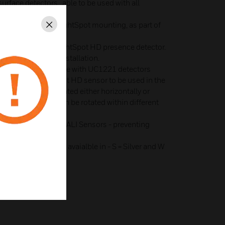
surface detectors, able to be used with all
i-Bay and Mid-Bay
converting legacy LightSpot mounting, as part of
Close
nge.
for use with all LightSpot HD presence detector.
ntal and vertical installation.
lenoid valve for use with UC1221 detectors
ch allows LightSpot HD sensor to be used in the
s sensor to be mounted either horizontally or
unting. and Sensor can be rotated within different
or LightSpot HD & DALI Sensors - preventing
ini Detector Head avaialble in - S = Silver and W