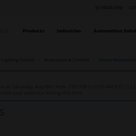
INDIA (EN)
CO
Products
Industries
Automation Solut
ION
Lighting Control
Accessories & Controls
Sensor Accessorie
nce on Saturday, Aug 8th, from 7:00 PM to 5:00 AM EST (1
iate your patience during this time.
s