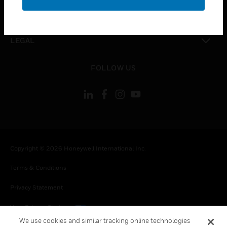
toggle view
CONTACT US
toggle view
LEGAL
toggle view
FOLLOW US
Copyright © 2026 Honeywell International Inc.
Terms & Conditions
Privacy Statement
Your Privacy Choices
We use cookies and similar tracking online technologies
Cookies