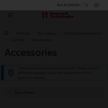
BULK ORDER
Products
By Category
Building Management
Lighting
Accessories
Accessories
This product category has no results. Please select a
different category or use the search bar to find
specific products.
Show Filters