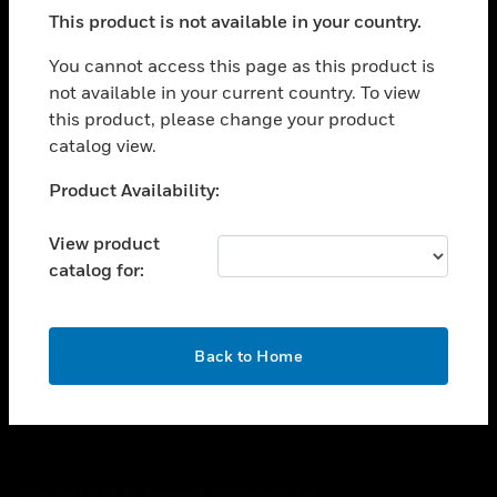
toggle view
This product is not available in your country.
SUPPORT
toggle view
You cannot access this page as this product is
CAREERS
not available in your current country. To view
this product, please change your product
toggle view
COMPANY
catalog view.
toggle view
Unable to process your request. Please try after
Product Availability:
CONTACT US
sometime.
toggle view
View product
LEGAL
catalog for:
toggle view
FOLLOW US
OK
Back to Home
Copyright © 2026 Honeywell International Inc.