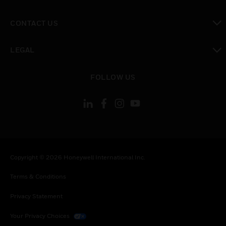
toggle view
CONTACT US
toggle view
LEGAL
toggle view
FOLLOW US
Copyright © 2026 Honeywell International Inc.
Terms & Conditions
Privacy Statement
Your Privacy Choices