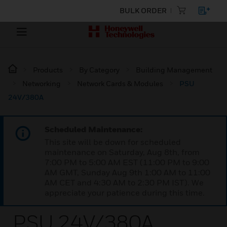
BULK ORDER
Products
By Category
Building Management
Networking
Network Cards & Modules
PSU
24V/380A
Scheduled Maintenance:
This site will be down for scheduled
maintenance on Saturday, Aug 8th, from
7:00 PM to 5:00 AM EST (11:00 PM to 9:00
AM GMT, Sunday Aug 9th 1:00 AM to 11:00
AM CET and 4:30 AM to 2:30 PM IST). We
appreciate your patience during this time.
PSU 24V/380A