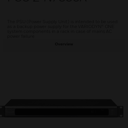
The PSU (Power Supply Unit) is intended to be used
as a backup power supply for the VARIODYN® ONE
system components in a rack in case of mains AC
power failure
Overview