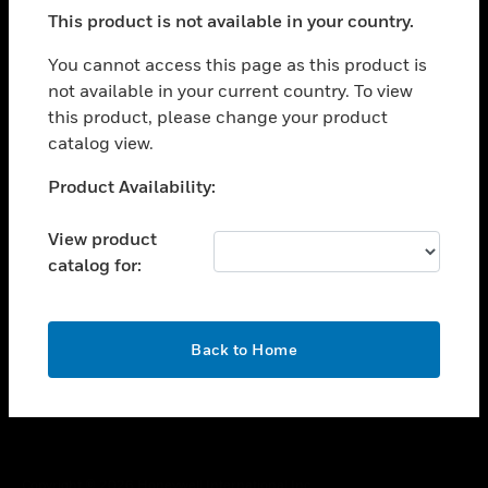
toggle view
This product is not available in your country.
SUPPORT
toggle view
You cannot access this page as this product is
CAREERS
not available in your current country. To view
this product, please change your product
toggle view
COMPANY
catalog view.
toggle view
Unable to process your request. Please try after
Product Availability:
CONTACT US
sometime.
toggle view
View product
LEGAL
catalog for:
toggle view
FOLLOW US
OK
Back to Home
Copyright © 2026 Honeywell International Inc.