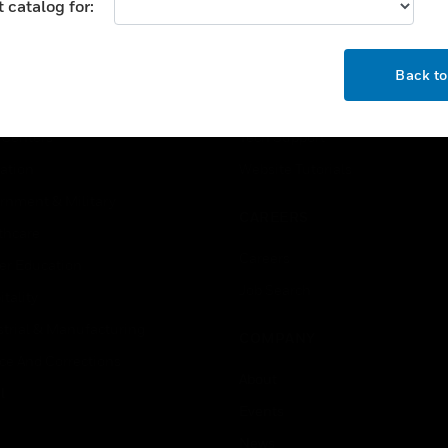
 catalog for:
USTRIES
SUPPORT
OK
rts
Find A Partner
Back t
ercial Buildings
Training
 Centers
Tech Support
ation
Website Tutorials
rnment & Military
CAREERS
thcare
Careers
er Education
Job Search
tality
strial & Manufacturing
COMPANY
ice And Corrections
About
l
Events
News