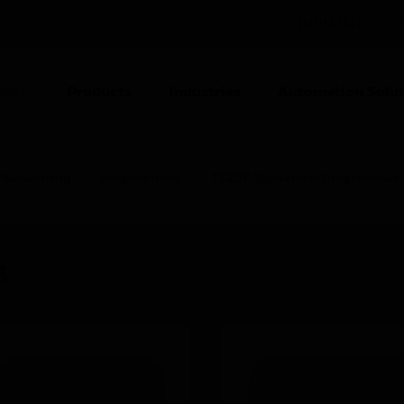
INDIA (EN)
CO
Products
Industries
Automation Solut
ION
Networking
Programmers
7720P Subscriber Programmer
s