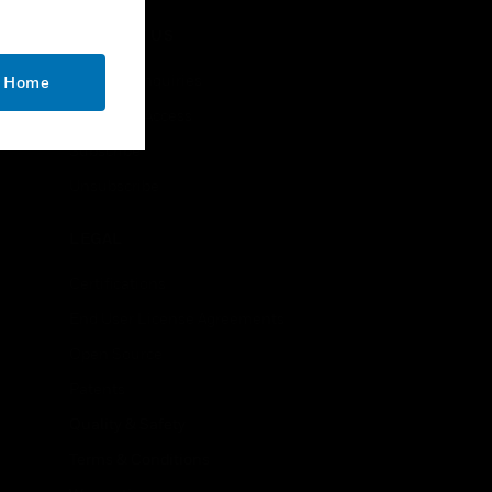
handsets
CONTACT US
Business Inquiries
o Home
Employee Access
Subscribe
Unsubscribe
LEGAL
Certifications
End User License Agreements
Open Source
Patents
Quality & Safety
Terms & Conditions