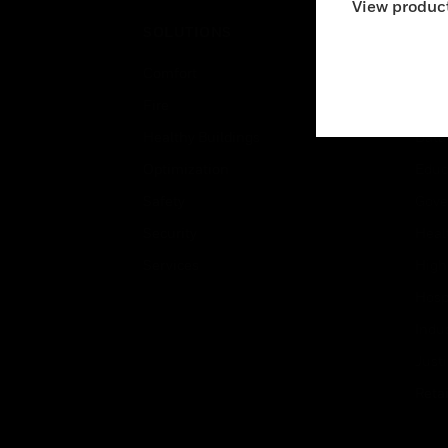
View product
SOLUTIONS
IND
Comfort
Airpo
Fire
Comm
Healthy Buildings
Data
Optimization
Educ
Safety
Gove
Security
Heal
Services
High
Hospi
Indu
Just
Retai