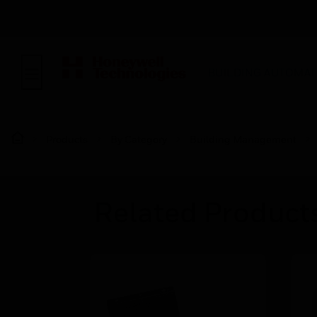
BUILDING AUTOMAT
Products
By Category
Building Management
Related Product