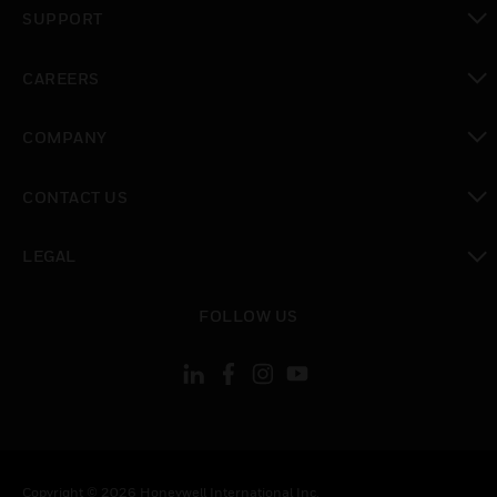
toggle view
SUPPORT
toggle view
CAREERS
toggle view
COMPANY
toggle view
CONTACT US
toggle view
LEGAL
toggle view
FOLLOW US
Copyright © 2026 Honeywell International Inc.