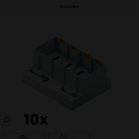
Overview
SEARCH