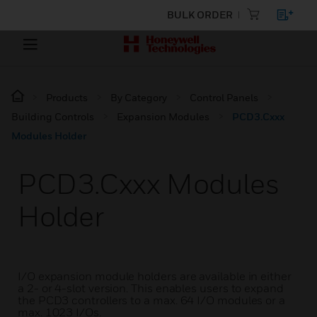
BULK ORDER
Products
By Category
Control Panels
Building Controls
Expansion Modules
PCD3.Cxxx
Modules Holder
PCD3.Cxxx Modules
Holder
I/O expansion module holders are available in either
a 2- or 4-slot version. This enables users to expand
the PCD3 controllers to a max. 64 I/O modules or a
max. 1023 I/Os.