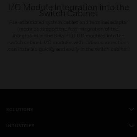
I/O Module Integration into the
Switch Cabinet
Pre-assembled system cables and terminal adapter
modules support the fast integration of the
integration of the Saia PCD I/O modules into the
switch cabinet. I/O modules with ribbon connections
can installed quickly and easily in the switch cabinet.
SOLUTIONS
toggle view
INDUSTRIES