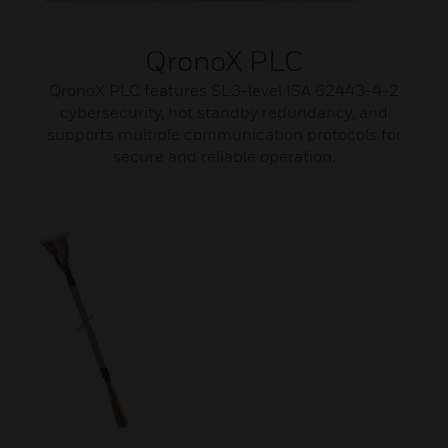
QronoX PLC
QronoX PLC features SL3-level ISA 62443-4-2
cybersecurity, hot standby redundancy, and
supports multiple communication protocols for
secure and reliable operation.