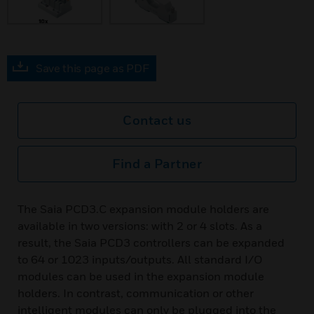
Save this page as PDF
Contact us
Find a Partner
The Saia PCD3.C expansion module holders are
available in two versions: with 2 or 4 slots. As a
result, the Saia PCD3 controllers can be expanded
to 64 or 1023 inputs/outputs. All standard I/O
modules can be used in the expansion module
holders. In contrast, communication or other
intelligent modules can only be plugged into the