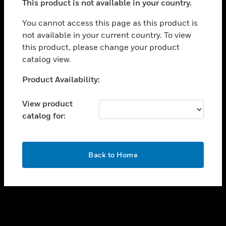
This product is not available in your country.
toggle view
You cannot access this page as this product is
CAREERS
not available in your current country. To view
toggle view
this product, please change your product
COMPANY
catalog view.
toggle view
Unable to process your request. Please try after
CONTACT US
Product Availability:
sometime.
toggle view
View product
LEGAL
catalog for:
toggle view
FOLLOW US
OK
Back to Home
Copyright © 2026 Honeywell International Inc.