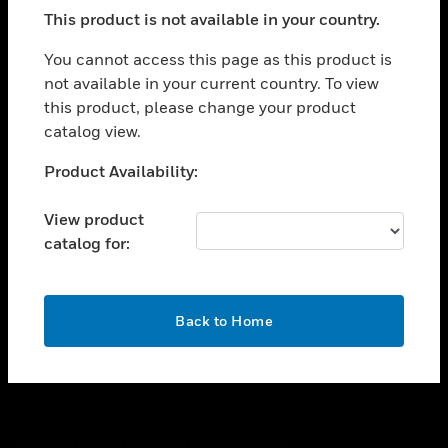
toggle view
This product is not available in your country.
SUPPORT
toggle view
You cannot access this page as this product is
CAREERS
not available in your current country. To view
this product, please change your product
toggle view
COMPANY
catalog view.
toggle view
Unable to process your request. Please try after
Product Availability:
CONTACT US
sometime.
toggle view
View product
LEGAL
catalog for:
toggle view
FOLLOW US
OK
Back to Home
Copyright © 2026 Honeywell International Inc.