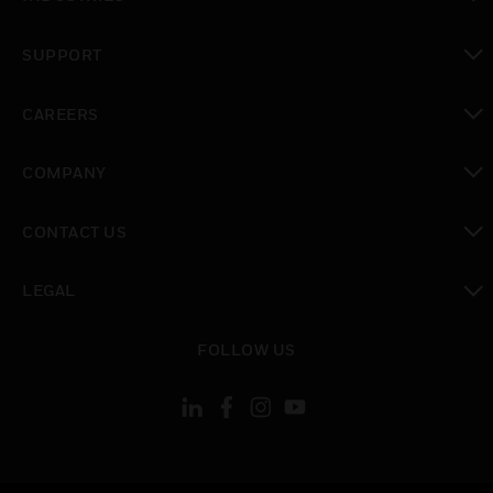
toggle view
SUPPORT
toggle view
CAREERS
toggle view
COMPANY
toggle view
CONTACT US
toggle view
LEGAL
toggle view
FOLLOW US