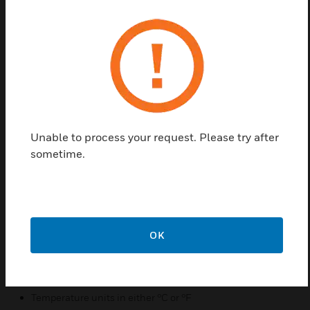
Honeywell TF243 series digital thermostat are
designed for 3-speed fan and modulating valve
control in a fan coil system. The thermostat fan coil
unit include: 2-pipe cooling only/heating
only/manual changeover, ventilation mode, manual
or automatic 3-speed fan control, modulating water
Unable to process your request. Please try after
valve control besides the basic controls. The TF243
sometime.
series provide random start-up function to maintain
power grid stability. In addition Honeywell
memorized time off function can automatically turn
off the thermostat to save energy.
Features & Benefits:
OK
Energy saving mode option
Manual or automatic fan speed selectable
Temperature units in either °C or °F