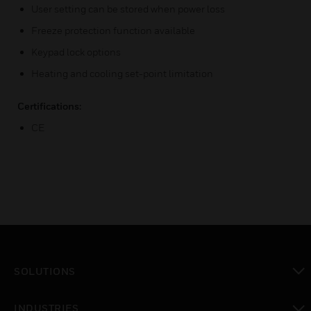
User setting can be stored when power loss
Freeze protection function available
Keypad lock options
Heating and cooling set-point limitation
Certifications:
CE
SOLUTIONS
toggle view
INDUSTRIES