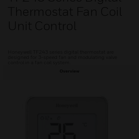
Thermostat Fan Coil
Unit Control
Honeywell TF243 series digital thermostat are
designed for 3-speed fan and modulating valve
control in a fan coil system.
Overview