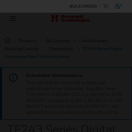
BULK ORDER
Products
By Category
Control Panels
Building Controls
Thermostats
TF243 Series Digital
Thermostat Fan Coil Unit Control
Scheduled Maintenance:
This site will be down for scheduled
maintenance on Saturday, Aug 8th, from
7:00 PM to 5:00 AM EST (11:00 PM to 9:00
AM GMT, Sunday Aug 9th 1:00 AM to 11:00
AM CET and 4:30 AM to 2:30 PM IST). We
appreciate your patience during this time.
TF243 Series Digital