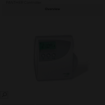
PANTHER Controller.
Overview
SEARCH