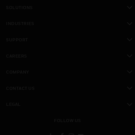
SOLUTIONS
toggle view
INDUSTRIES
toggle view
SUPPORT
toggle view
CAREERS
toggle view
COMPANY
toggle view
CONTACT US
toggle view
LEGAL
toggle view
FOLLOW US