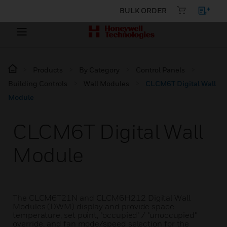
BULK ORDER
Products
By Category
Control Panels
Building Controls
Wall Modules
CLCM6T Digital Wall
Module
CLCM6T Digital Wall
Module
The CLCM6T21N and CLCM6H212 Digital Wall
Modules (DWM) display and provide space
temperature, set point, "occupied" / "unoccupied"
override, and fan mode/speed selection for the