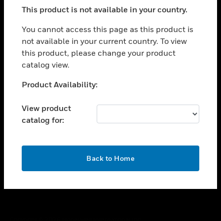
toggle view
This product is not available in your country.
SUPPORT
toggle view
You cannot access this page as this product is
CAREERS
not available in your current country. To view
this product, please change your product
toggle view
COMPANY
catalog view.
toggle view
Unable to process your request. Please try after
Product Availability:
CONTACT US
sometime.
toggle view
View product
LEGAL
catalog for:
toggle view
FOLLOW US
OK
Back to Home
Copyright © 2026 Honeywell International Inc.