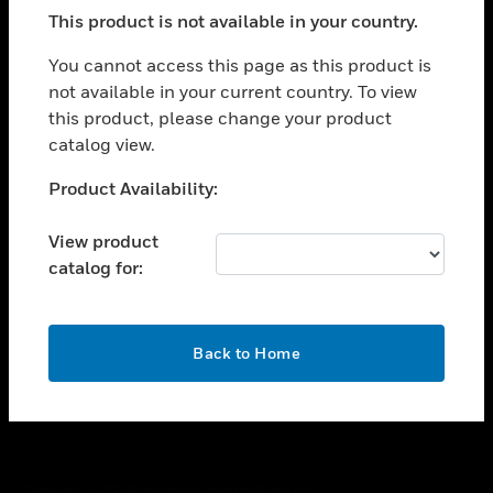
toggle view
This product is not available in your country.
SUPPORT
toggle view
You cannot access this page as this product is
CAREERS
not available in your current country. To view
this product, please change your product
toggle view
COMPANY
catalog view.
toggle view
Unable to process your request. Please try after
Product Availability:
CONTACT US
sometime.
toggle view
View product
LEGAL
catalog for:
toggle view
FOLLOW US
OK
Back to Home
Copyright © 2026 Honeywell International Inc.