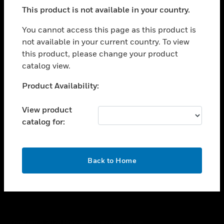
toggle view
This product is not available in your country.
SUPPORT
toggle view
You cannot access this page as this product is
CAREERS
not available in your current country. To view
this product, please change your product
toggle view
COMPANY
catalog view.
toggle view
Unable to process your request. Please try after
Product Availability:
CONTACT US
sometime.
toggle view
View product
LEGAL
catalog for:
toggle view
FOLLOW US
OK
Back to Home
Copyright © 2026 Honeywell International Inc.