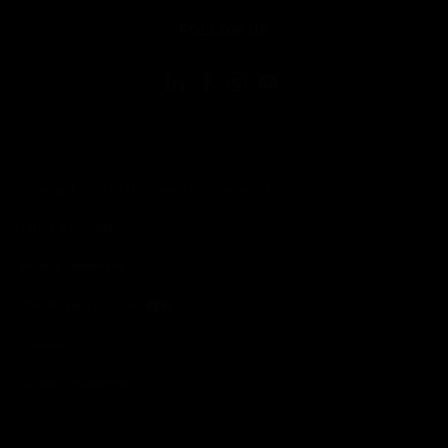
toggle view
FOLLOW US
Copyright © 2026 Honeywell International Inc.
Terms & Conditions
Privacy Statement
Your Privacy Choices
Cookies
Global Unsubscribe