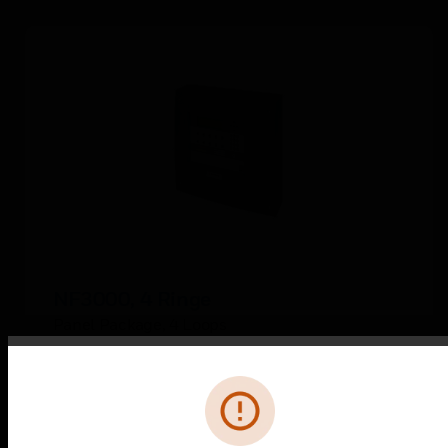
NF3000, 4 Ringe
Panel Package, 4 Loops
Error