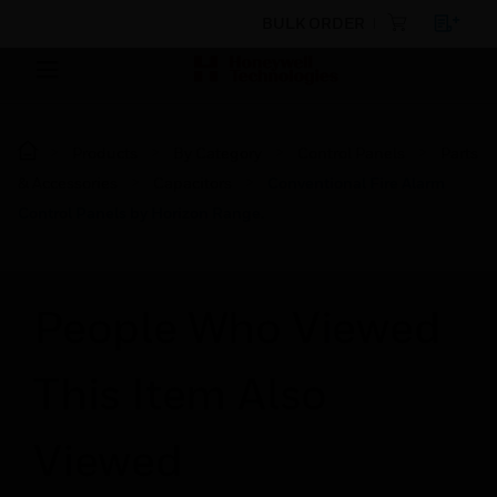
BULK ORDER
Products
By Category
Control Panels
Parts
& Accessories
Capacitors
Conventional Fire Alarm
Control Panels by Horizon Range.
People Who Viewed
This Item Also
Viewed