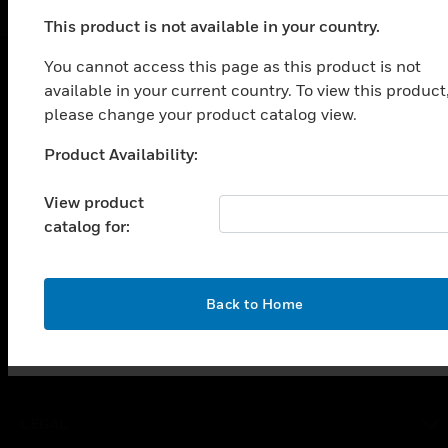
This product is not available in your country.
You cannot access this page as this product is not
available in your current country. To view this product
SOLUTIONS
please change your product catalog view.
toggle view
Product Availability:
INDUSTRIES
Unable to process your request. Please try after
sometime.
toggle view
View product
SUPPORT
catalog for:
toggle view
CAREERS
toggle view
OK
Back to Home
COMPANY
toggle view
CONTACT US
toggle view
LEGAL