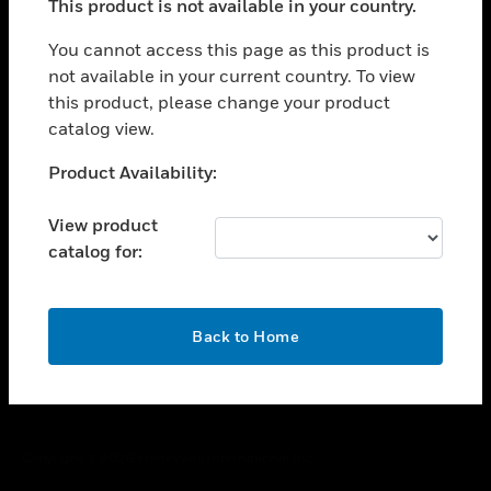
This product is not available in your country.
toggle view
You cannot access this page as this product is
CAREERS
not available in your current country. To view
toggle view
this product, please change your product
COMPANY
catalog view.
toggle view
Unable to process your request. Please try after
CONTACT US
Product Availability:
sometime.
toggle view
View product
LEGAL
catalog for:
toggle view
FOLLOW US
OK
Back to Home
Copyright © 2026 Honeywell International Inc.