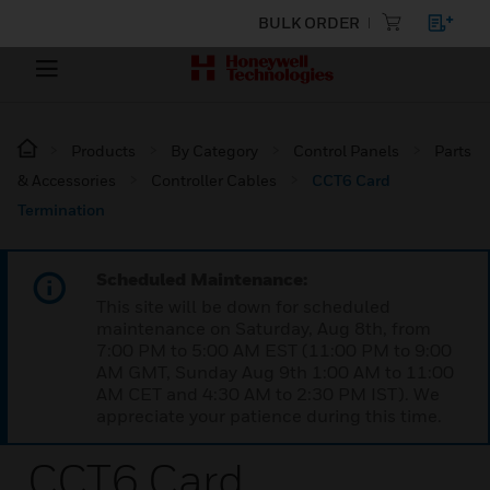
BULK ORDER
Products
By Category
Control Panels
Parts
& Accessories
Controller Cables
CCT6 Card
Termination
Scheduled Maintenance:
This site will be down for scheduled
maintenance on Saturday, Aug 8th, from
7:00 PM to 5:00 AM EST (11:00 PM to 9:00
AM GMT, Sunday Aug 9th 1:00 AM to 11:00
AM CET and 4:30 AM to 2:30 PM IST). We
appreciate your patience during this time.
CCT6 Card