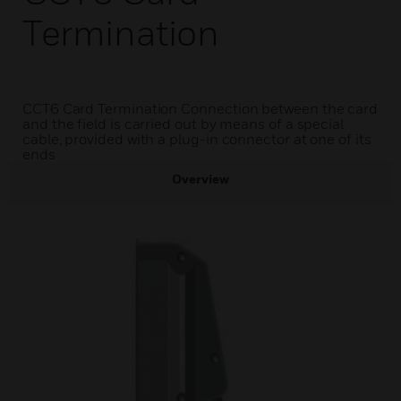
Termination
CCT6 Card Termination Connection between the card
and the field is carried out by means of a special
cable, provided with a plug-in connector at one of its
ends
Overview