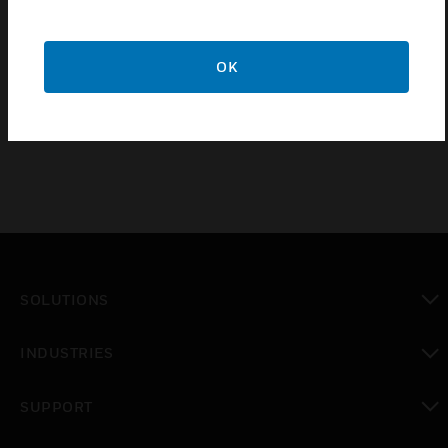
CCT6 Card Termination Cable conductors are wired
directly onto a marshaling terminal block, while the
OK
connector is plugged into the back of the rack or
into a DB9 type connector
SOLUTIONS
toggle view
INDUSTRIES
toggle view
SUPPORT
toggle view