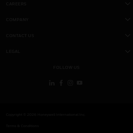
CAREERS
toggle view
COMPANY
toggle view
CONTACT US
toggle view
LEGAL
toggle view
FOLLOW US
Copyright © 2026 Honeywell International Inc.
Terms & Conditions