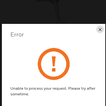
SEARCH
Cl
Error
Save this page as PDF
Contact us
Unable to process your request. Please try after
sometime.
Find a Partner