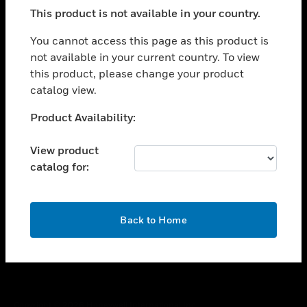
toggle view
This product is not available in your country.
SUPPORT
toggle view
You cannot access this page as this product is
CAREERS
not available in your current country. To view
this product, please change your product
toggle view
COMPANY
catalog view.
toggle view
Unable to process your request. Please try after
Product Availability:
CONTACT US
sometime.
toggle view
View product
LEGAL
catalog for:
toggle view
FOLLOW US
OK
Back to Home
Copyright © 2026 Honeywell International Inc.