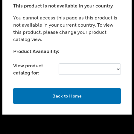
toggle view
This product is not available in your country.
SUPPORT
toggle view
You cannot access this page as this product is
CAREERS
not available in your current country. To view
this product, please change your product
toggle view
COMPANY
catalog view.
toggle view
Unable to process your request. Please try after
Product Availability:
CONTACT US
sometime.
toggle view
View product
LEGAL
catalog for:
toggle view
FOLLOW US
OK
Back to Home
Copyright © 2026 Honeywell International Inc.