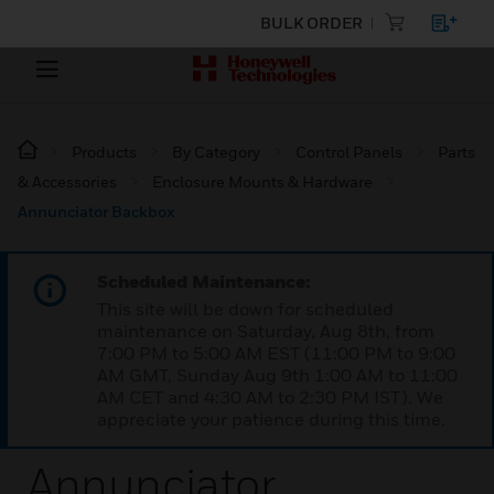
BULK ORDER
Products
By Category
Control Panels
Parts
& Accessories
Enclosure Mounts & Hardware
Annunciator Backbox
Scheduled Maintenance:
This site will be down for scheduled
maintenance on Saturday, Aug 8th, from
7:00 PM to 5:00 AM EST (11:00 PM to 9:00
AM GMT, Sunday Aug 9th 1:00 AM to 11:00
AM CET and 4:30 AM to 2:30 PM IST). We
appreciate your patience during this time.
Annunciator