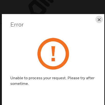
Cl
SEARCH
Error
Save this page as PDF
Contact us
Unable to process your request. Please try after
sometime.
Find a Partner
The Annunciator is an attractive surface-mount