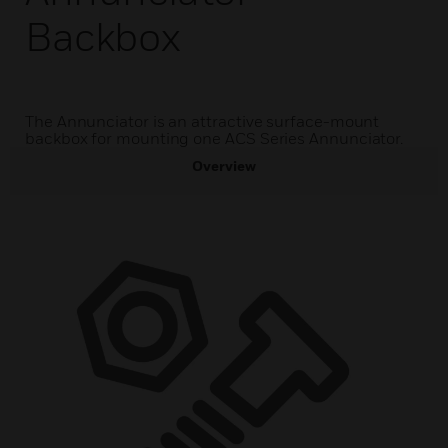
Backbox
The Annunciator is an attractive surface-mount
backbox for mounting one ACS Series Annunciator.
Overview