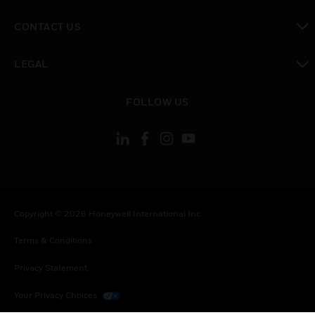
toggle view
CONTACT US
toggle view
LEGAL
toggle view
FOLLOW US
Copyright © 2026 Honeywell International Inc.
Terms & Conditions
Privacy Statement
Your Privacy Choices