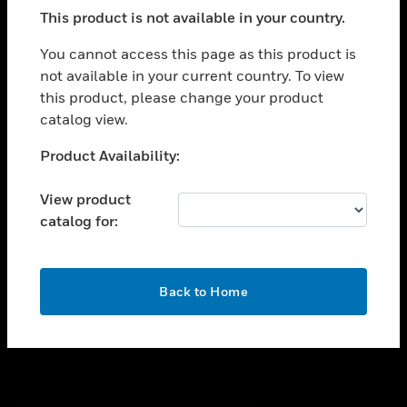
toggle view
This product is not available in your country.
SUPPORT
toggle view
You cannot access this page as this product is
CAREERS
not available in your current country. To view
this product, please change your product
toggle view
COMPANY
catalog view.
toggle view
Unable to process your request. Please try after
Product Availability:
CONTACT US
sometime.
toggle view
View product
LEGAL
catalog for:
toggle view
FOLLOW US
OK
Back to Home
Copyright © 2026 Honeywell International Inc.