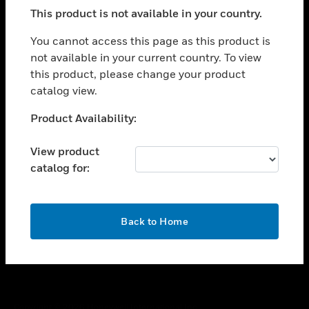
toggle view
This product is not available in your country.
SUPPORT
toggle view
You cannot access this page as this product is
CAREERS
not available in your current country. To view
this product, please change your product
toggle view
COMPANY
catalog view.
toggle view
Unable to process your request. Please try after
Product Availability:
CONTACT US
sometime.
toggle view
View product
LEGAL
catalog for:
toggle view
FOLLOW US
OK
Back to Home
Copyright © 2026 Honeywell International Inc.