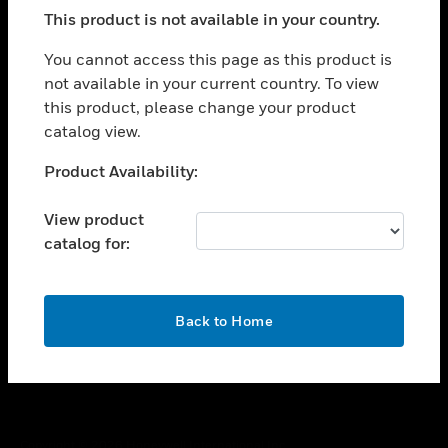
toggle view
This product is not available in your country.
SUPPORT
toggle view
You cannot access this page as this product is
CAREERS
not available in your current country. To view
this product, please change your product
toggle view
COMPANY
catalog view.
toggle view
Unable to process your request. Please try after
Product Availability:
CONTACT US
sometime.
toggle view
View product
LEGAL
catalog for:
toggle view
FOLLOW US
OK
Back to Home
Copyright © 2026 Honeywell International Inc.