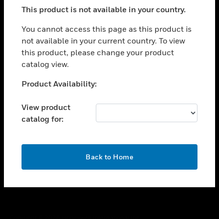
toggle view
This product is not available in your country.
SUPPORT
toggle view
You cannot access this page as this product is
CAREERS
not available in your current country. To view
this product, please change your product
toggle view
COMPANY
catalog view.
toggle view
Unable to process your request. Please try after
Product Availability:
CONTACT US
sometime.
toggle view
View product
LEGAL
catalog for:
toggle view
FOLLOW US
OK
Back to Home
Copyright © 2026 Honeywell International Inc.