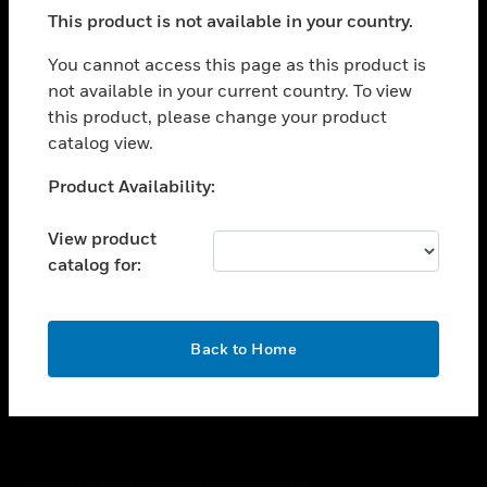
toggle view
This product is not available in your country.
SUPPORT
toggle view
You cannot access this page as this product is
CAREERS
not available in your current country. To view
this product, please change your product
toggle view
COMPANY
catalog view.
toggle view
Unable to process your request. Please try after
Product Availability:
CONTACT US
sometime.
toggle view
View product
LEGAL
catalog for:
toggle view
FOLLOW US
OK
Back to Home
Copyright © 2026 Honeywell International Inc.