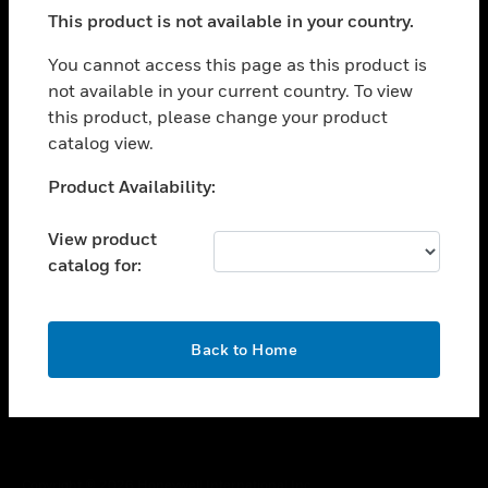
toggle view
This product is not available in your country.
SUPPORT
toggle view
You cannot access this page as this product is
CAREERS
not available in your current country. To view
this product, please change your product
toggle view
COMPANY
catalog view.
toggle view
Unable to process your request. Please try after
Product Availability:
CONTACT US
sometime.
toggle view
View product
LEGAL
catalog for:
toggle view
FOLLOW US
OK
Back to Home
Copyright © 2026 Honeywell International Inc.