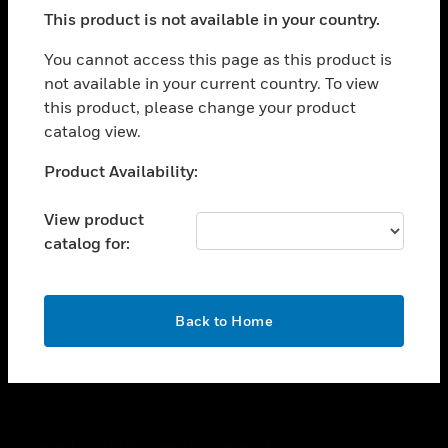
toggle view
This product is not available in your country.
SUPPORT
toggle view
You cannot access this page as this product is
CAREERS
not available in your current country. To view
this product, please change your product
toggle view
COMPANY
catalog view.
toggle view
Unable to process your request. Please try after
Product Availability:
CONTACT US
sometime.
toggle view
View product
LEGAL
catalog for:
toggle view
FOLLOW US
OK
Back to Home
Copyright © 2026 Honeywell International Inc.