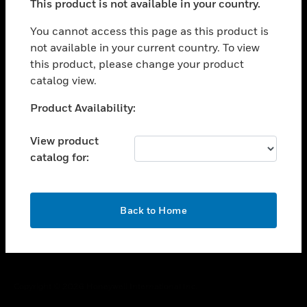
This product is not available in your country.
toggle view
You cannot access this page as this product is
CAREERS
not available in your current country. To view
toggle view
this product, please change your product
COMPANY
catalog view.
toggle view
Unable to process your request. Please try after
CONTACT US
Product Availability:
sometime.
toggle view
View product
LEGAL
catalog for:
toggle view
FOLLOW US
OK
Back to Home
Copyright © 2026 Honeywell International Inc.