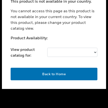
This product is not available in your country.
toggle view
You cannot access this page as this product is
CAREERS
not available in your current country. To view
toggle view
this product, please change your product
COMPANY
catalog view.
toggle view
Unable to process your request. Please try after
CONTACT US
Product Availability:
sometime.
toggle view
View product
LEGAL
catalog for:
toggle view
FOLLOW US
OK
Back to Home
Copyright © 2026 Honeywell International Inc.