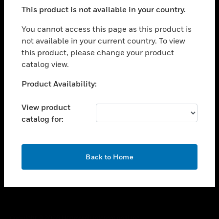
toggle view
This product is not available in your country.
SUPPORT
toggle view
You cannot access this page as this product is
CAREERS
not available in your current country. To view
this product, please change your product
toggle view
COMPANY
catalog view.
toggle view
Unable to process your request. Please try after
Product Availability:
CONTACT US
sometime.
toggle view
View product
LEGAL
catalog for:
toggle view
FOLLOW US
OK
Back to Home
Copyright © 2026 Honeywell International Inc.