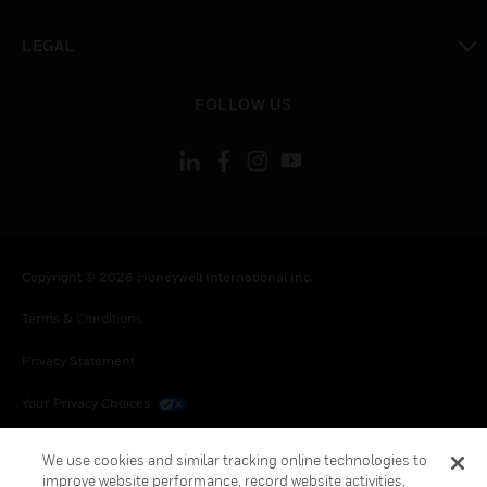
toggle view
LEGAL
toggle view
FOLLOW US
Copyright © 2026 Honeywell International Inc.
Terms & Conditions
Privacy Statement
Your Privacy Choices
Cookies
We use cookies and similar tracking online technologies to
improve website performance, record website activities,