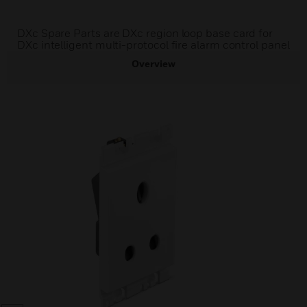
DXc Spare Parts are DXc region loop base card for
DXc intelligent multi-protocol fire alarm control panel
Overview