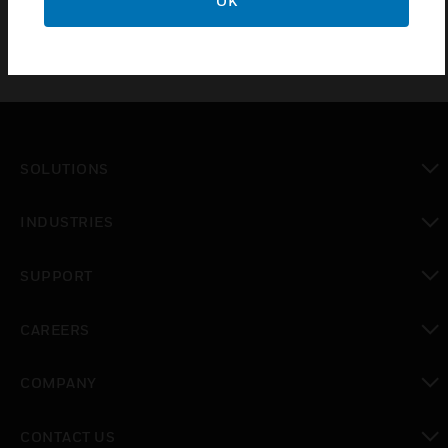
OK
SOLUTIONS
toggle view
INDUSTRIES
toggle view
SUPPORT
toggle view
CAREERS
toggle view
COMPANY
toggle view
CONTACT US