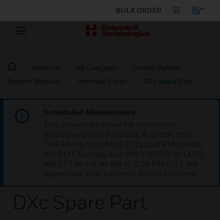
BULK ORDER
Products
By Category
Control Panels
System Modules
Interface Cards
DXc Spare Part
Scheduled Maintenance:
This site will be down for scheduled
maintenance on Saturday, Aug 8th, from
7:00 PM to 5:00 AM EST (11:00 PM to 9:00
AM GMT, Sunday Aug 9th 1:00 AM to 11:00
AM CET and 4:30 AM to 2:30 PM IST). We
appreciate your patience during this time.
DXc Spare Part