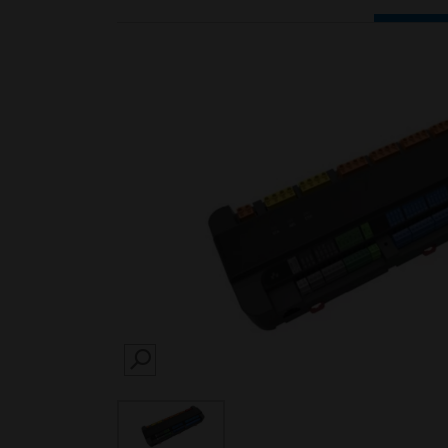
SEARCH