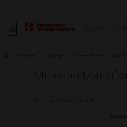
BUILDING AUTOMAT
Products
By Category
Control Panels
System
Mindcon Main Con
Mindcon Main Controller
Overv