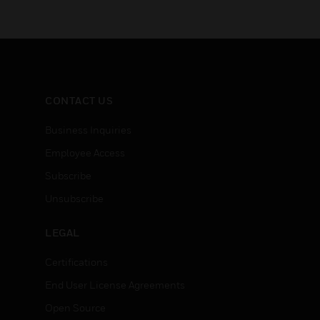
CONTACT US
Business Inquiries
Employee Access
Subscribe
Unsubscribe
LEGAL
Certifications
End User License Agreements
Open Source