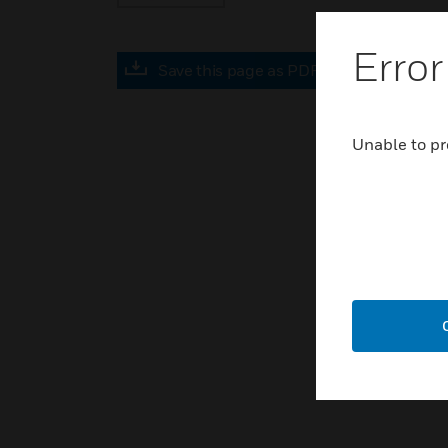
Error
Save this page as PDF
Unable to pr