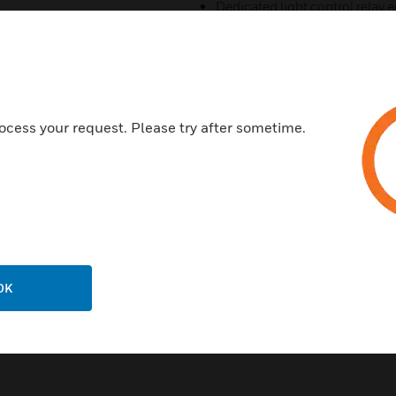
Dedicated light control relay e
The equipment starts randoml
power load peak
Support remote programmin
Optional external temperatur
ocess your request. Please try after sometime.
Built-in standard RS485 com
Standard RS232 communication 
applications
Certificates:
CE
OK