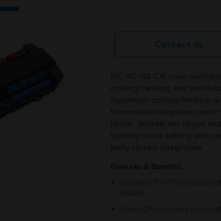
Contact us
MC-RC-01-CN main controller 
cooling/heating and ventilati
regulation cooling/heating and
thermostat integration; switc
lamps, fluorescent lamps an
lighting scene setting and con
party system integration.
Features & Benefits:
Standard TCP/IP protocol, fas
reliable
Super CPU supports faster da