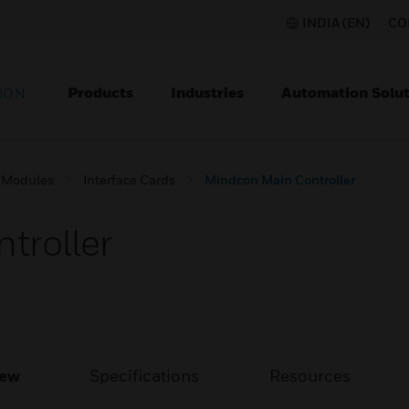
INDIA (EN)
CO
Products
Industries
Automation Solut
ION
 Modules
Interface Cards
Mindcon Main Controller
troller
iew
Specifications
Resources