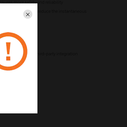
nsures more safety and reliability
y after power-on to reduce the instantaneous
Close
g and management
e sensor
munication port
port facilitates third-party integration