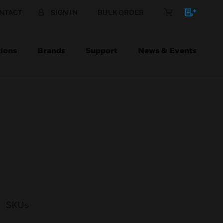
NTACT
SIGN IN
BULK ORDER
ions
Brands
Support
News & Events
SKUs