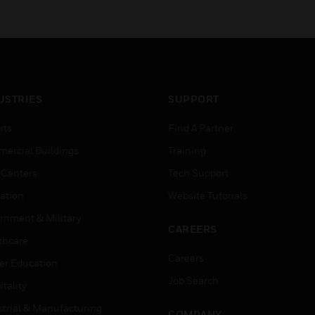
USTRIES
SUPPORT
rts
Find A Partner
ercial Buildings
Training
 Centers
Tech Support
ation
Website Tutorials
rnment & Military
CAREERS
thcare
Careers
er Education
Job Search
tality
strial & Manufacturing
COMPANY