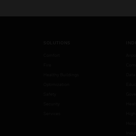
SOLUTIONS
IND
Comfort
Airpo
Fire
Comm
Healthy Buildings
Data
Optimization
Educ
Safety
Gove
Security
Heal
Services
High
Hospi
Indu