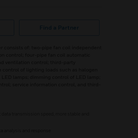
Find a Partner
consists of: two-pipe fan coil independent
on control; four-pipe fan coil automatic
 ventilation control; third-party
h control of lighting loads such as halogen
d LED lamps; dimming control of LED lamp;
trol; service information control, and third-
t data transmission speed, more stable and
ta analysis and response