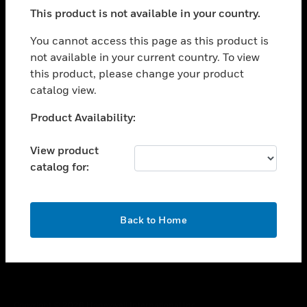
toggle view
This product is not available in your country.
SUPPORT
toggle view
You cannot access this page as this product is
CAREERS
not available in your current country. To view
this product, please change your product
toggle view
COMPANY
catalog view.
toggle view
Unable to process your request. Please try after
Product Availability:
CONTACT US
sometime.
toggle view
View product
LEGAL
catalog for:
toggle view
FOLLOW US
OK
Back to Home
Copyright © 2026 Honeywell International Inc.