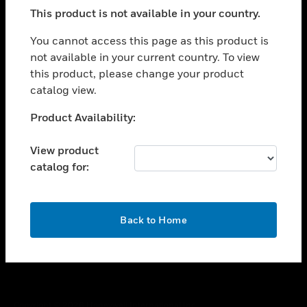
toggle view
This product is not available in your country.
SUPPORT
toggle view
You cannot access this page as this product is
CAREERS
not available in your current country. To view
this product, please change your product
toggle view
COMPANY
catalog view.
toggle view
Unable to process your request. Please try after
Product Availability:
CONTACT US
sometime.
toggle view
View product
LEGAL
catalog for:
toggle view
FOLLOW US
OK
Back to Home
Copyright © 2026 Honeywell International Inc.