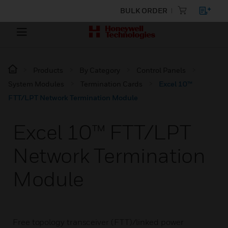
BULK ORDER
Products
By Category
Control Panels
System Modules
Termination Cards
Excel 10™
FTT/LPT Network Termination Module
Excel 10™ FTT/LPT
Network Termination
Module
Free topology transceiver (FTT)/linked power