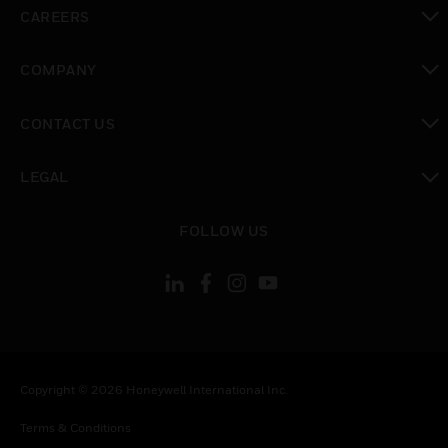
toggle view
CAREERS
toggle view
COMPANY
toggle view
CONTACT US
toggle view
LEGAL
toggle view
FOLLOW US
Copyright © 2026 Honeywell International Inc.
Terms & Conditions