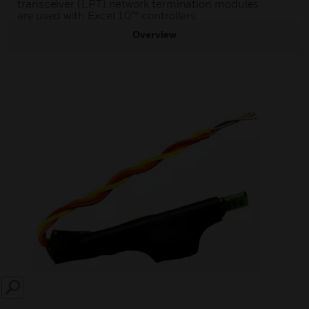
transceiver (LPT) network termination modules
are used with Excel 10™ controllers.
Overview
SEARCH