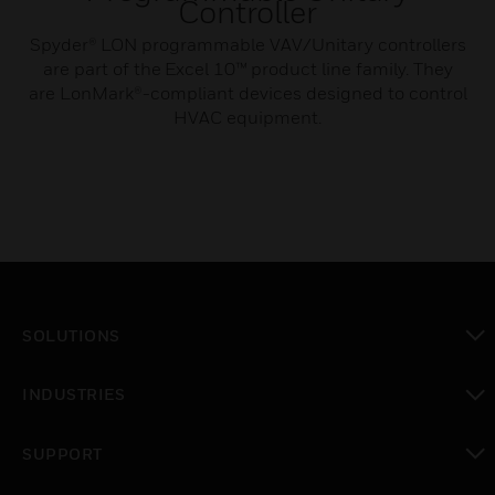
Controller
Spyder® LON programmable VAV/Unitary controllers
are part of the Excel 10™ product line family. They
are LonMark®-compliant devices designed to control
HVAC equipment.
SOLUTIONS
toggle view
INDUSTRIES
toggle view
SUPPORT