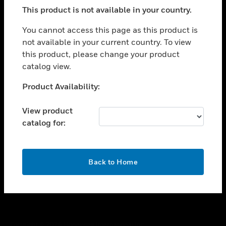
toggle view
This product is not available in your country.
SUPPORT
toggle view
You cannot access this page as this product is
CAREERS
not available in your current country. To view
this product, please change your product
toggle view
COMPANY
catalog view.
toggle view
Unable to process your request. Please try after
Product Availability:
CONTACT US
sometime.
toggle view
View product
LEGAL
catalog for:
toggle view
FOLLOW US
OK
Back to Home
Copyright © 2026 Honeywell International Inc.