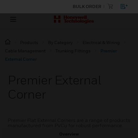
BULK ORDER
Products
By Category
Electrical & Wiring
Cable Management
Trunking Fittings
Premier
External Corner
Premier External
Corner
Premier Flat External Corners are a range of products
manufactured from PVCu for robust performance.
Overview