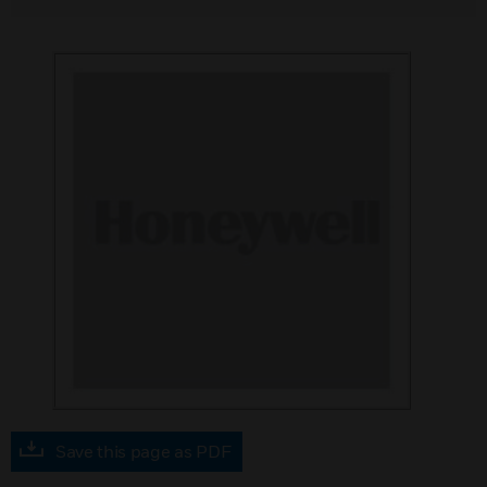
Save this page as PDF