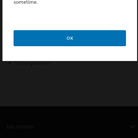
sometime.
modifications for easy assembly and installation.
Data Corners - Provide 32mm radius compatible with CAT
5E & CAT 6.
Tapered Joints - Provide complete protection at junctions
masking cut ends to ensure a neat finish to installation.
OK
All Extrusions manufactured from 100% recycled
material.
10 year guarantee.
SOLUTIONS