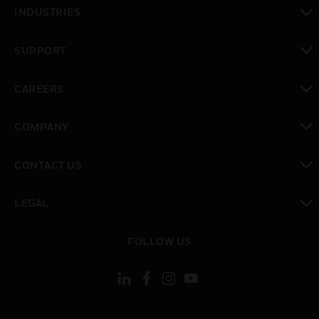
toggle view
INDUSTRIES
toggle view
SUPPORT
toggle view
CAREERS
toggle view
COMPANY
toggle view
CONTACT US
toggle view
LEGAL
toggle view
FOLLOW US