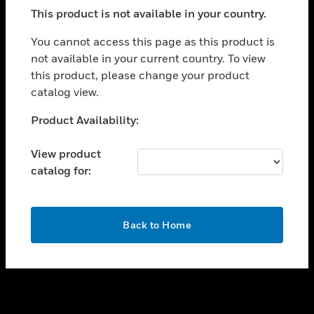
toggle view
This product is not available in your country.
SUPPORT
toggle view
You cannot access this page as this product is
CAREERS
not available in your current country. To view
this product, please change your product
toggle view
COMPANY
catalog view.
toggle view
Unable to process your request. Please try after
Product Availability:
CONTACT US
sometime.
toggle view
View product
LEGAL
catalog for:
toggle view
FOLLOW US
OK
Back to Home
Copyright © 2026 Honeywell International Inc.