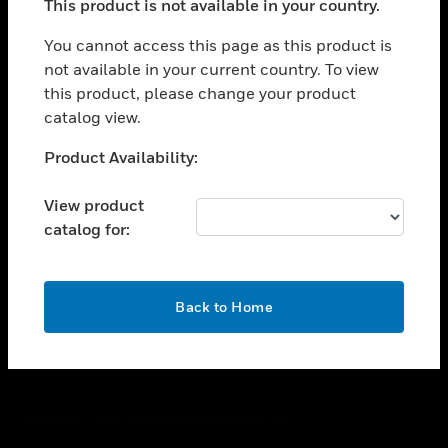
This product is not available in your country.
toggle view
You cannot access this page as this product is
CAREERS
not available in your current country. To view
toggle view
this product, please change your product
COMPANY
catalog view.
toggle view
Unable to process your request. Please try after
CONTACT US
Product Availability:
sometime.
toggle view
View product
LEGAL
catalog for:
toggle view
FOLLOW US
OK
Back to Home
Copyright © 2026 Honeywell International Inc.