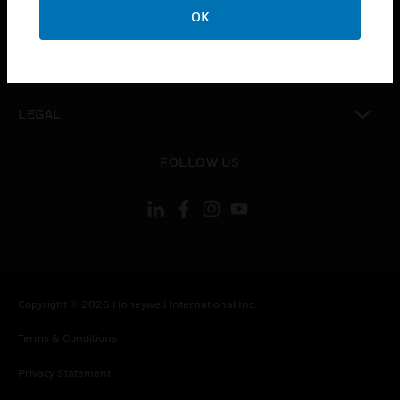
toggle view
OK
COMPANY
toggle view
CONTACT US
toggle view
LEGAL
toggle view
FOLLOW US
Copyright © 2026 Honeywell International Inc.
Terms & Conditions
Privacy Statement