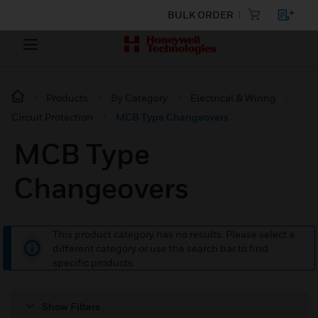
BULK ORDER
Products
By Category
Electrical & Wiring
Circuit Protection
MCB Type Changeovers
MCB Type
Changeovers
This product category has no results. Please select a
different category or use the search bar to find
specific products.
Show Filters